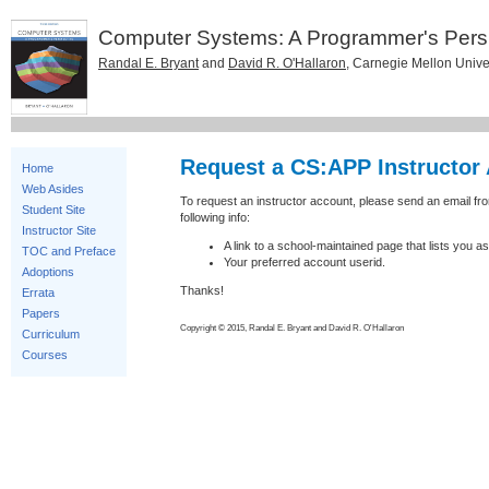
Computer Systems: A Programmer's Pers
Randal E. Bryant
and
David R. O'Hallaron
, Carnegie Mellon Unive
Request a CS:APP Instructor
Home
Web Asides
To request an instructor account, please send an email f
Student Site
following info:
Instructor Site
A link to a school-maintained page that lists you as 
TOC and Preface
Your preferred account userid.
Adoptions
Thanks!
Errata
Papers
Copyright © 2015, Randal E. Bryant and David R. O'Hallaron
Curriculum
Courses