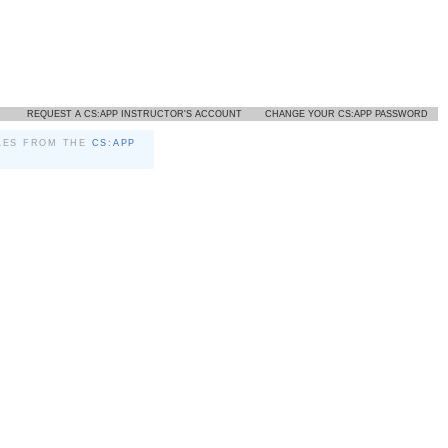
REQUEST A CS:APP INSTRUCTOR'S ACCOUNT
CHANGE YOUR CS:APP PASSWORD
LES FROM THE
CS:APP