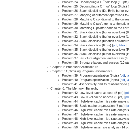
Problem 24: Decompiling a C ``for'' loop (10 pts)
Problem 25: Decompiling a C ``for'' loop (8 pts) [
Problem 26: Stack discipline (Dr. Evil's buffer ov
Problem 27: Mapping of arithment operations to 
Problem 28: Matching C conditional to the corre
Problem 29: Matching C two's comp arithmetic t
Problem 30: Matching C pointer code to the cor
Problem 31: Stack discipline (buffer overflow) (8 
Problem 32: Stack discipline (buffer overflow) (1
Problem 33: Stack discipline (function call and re
Problem 34: Stack discipline (6 pts) [
pdf
,
latex
]
Problem 35: Stack discipline (buffer overflow) (Pa
Problem 36: Stack discipline (buffer overflow) (Par
Problem 37: Structure alignment and access (10 
Problem 38: Structure layout and access (10 pts
Chapter 4: Processor Architecture
Chapter 5: Optimizing Program Performance
Problem 39: Program optimization (8 pts) [
pdf
,
l
Problem 40: Program optimization (9 pts) [
pdf
,
l
Problem 41: Associativity and its relationship to p
Chapter 6: The Memory Hierarchy
Problem 42: Low-level cache access (5 pts) [
pd
Problem 43: Low-level cache access (5 pts) [
pd
Problem 44: High-level cache miss rate analysis 
Problem 45: Basic cache organization (6 pts) [
p
Problem 46: High-level cache miss rate analysis 
Problem 47: High-level cache miss rate analysis 
Problem 48: High-level cache miss rate analysis 
Problem 49: High-level cache miss rate analysis 
Problem 50: High-level miss rate analysis (14 pts