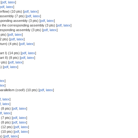
 [
pdf
,
latex
]
pdf
,
latex
]
erflow) (10 pts) [
pdf
,
latex
]
assembly (7 pts) [
pdf
,
latex
]
sponding assembly (3 pts) [
pdf
,
latex
]
o the corresponding assembly (3 pts) [
pdf
,
latex
]
responding assembly (3 pts) [
pdf
,
latex
]
pts) [
pdf
,
latex
]
2 pts) [
pdf
,
latex
]
turn) (4 pts) [
pdf
,
latex
]
rt I) (14 pts) [
pdf
,
latex
]
t II) (8 pts) [
pdf
,
latex
]
pts) [
pdf
,
latex
]
) [
pdf
,
latex
]
atex
]
atex
]
arallelism (cool!) (10 pts) [
pdf
,
latex
]
f
,
latex
]
f
,
latex
]
(8 pts) [
pdf
,
latex
]
df
,
latex
]
(7 pts) [
pdf
,
latex
]
(8 pts) [
pdf
,
latex
]
(12 pts) [
pdf
,
latex
]
(10 pts) [
pdf
,
latex
]
) [
pdf
,
latex
]