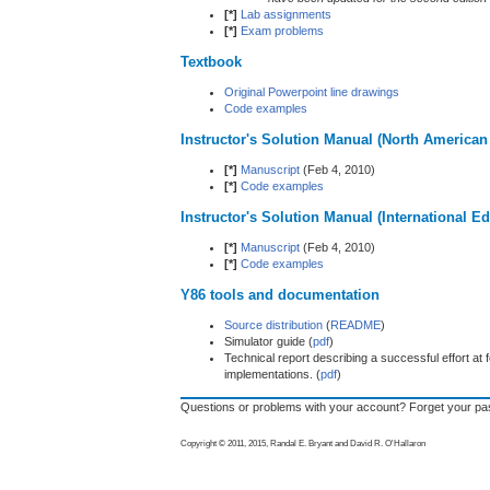
[*]
Lab assignments
[*]
Exam problems
Textbook
Original Powerpoint line drawings
Code examples
Instructor's Solution Manual (North American
[*]
Manuscript
(Feb 4, 2010)
[*]
Code examples
Instructor's Solution Manual (International Ed
[*]
Manuscript
(Feb 4, 2010)
[*]
Code examples
Y86 tools and documentation
Source distribution
(
README
)
Simulator guide (
pdf
)
Technical report describing a successful effort at f
implementations. (
pdf
)
Questions or problems with your account? Forget your p
Copyright © 2011, 2015, Randal E. Bryant and David R. O'Hallaron