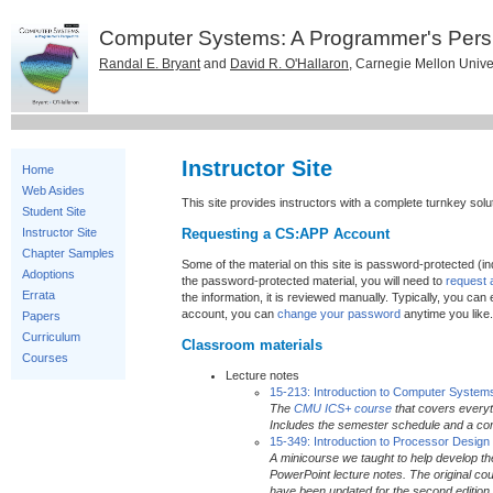
Computer Systems: A Programmer's Pers
Randal E. Bryant
and
David R. O'Hallaron
, Carnegie Mellon Unive
Instructor Site
Home
Web Asides
This site provides instructors with a complete turnkey sol
Student Site
Requesting a CS:APP Account
Instructor Site
Chapter Samples
Some of the material on this site is password-protected (in
Adoptions
the password-protected material, you will need to
request
Errata
the information, it is reviewed manually. Typically, you c
account, you can
change your password
anytime you like.
Papers
Curriculum
Classroom materials
Courses
Lecture notes
15-213: Introduction to Computer System
The
CMU ICS+ course
that covers everyt
Includes the semester schedule and a com
15-349: Introduction to Processor Design
A minicourse we taught to help develop th
PowerPoint lecture notes. The original c
have been updated for the second edition