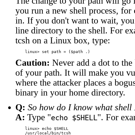
The change to your path will go i
you run a new shell process, fo
in. If you don't want to wait, yo
line directory to the shell. For e
tcsh on a Linux box, type:
Caution:
Never add a dot to the
of your path. It will make you vu
where the attacker places a bogus
binary in your home directory.
Q:
So how do I know what shell
A:
Type "
". For exa
echo $SHELL
    linux> echo $SHELL
