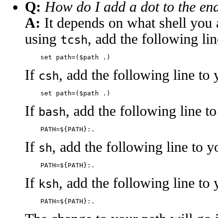
Q:
How do I add a dot to the en
A:
It depends on what shell you a
using
, add the following li
tcsh
If
, add the following line to
csh
If
, add the following line t
bash
If
, add the following line to 
sh
If
, add the following line to
ksh