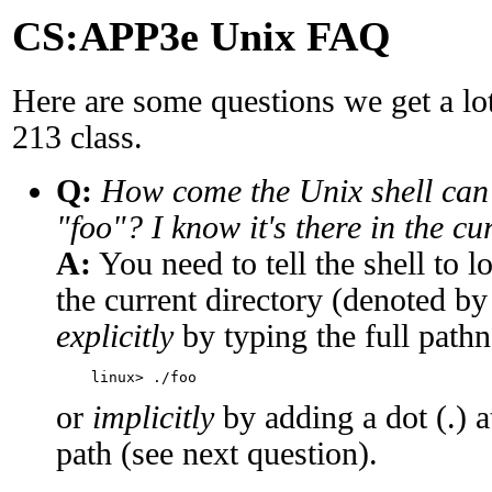
CS:APP3e Unix FAQ
Here are some questions we get a lot
213 class.
Q:
How come the Unix shell can
"foo"? I know it's there in the cu
A:
You need to tell the shell to 
the current directory (denoted by
explicitly
by typing the full path
or
implicitly
by adding a dot (.) a
path (see next question).