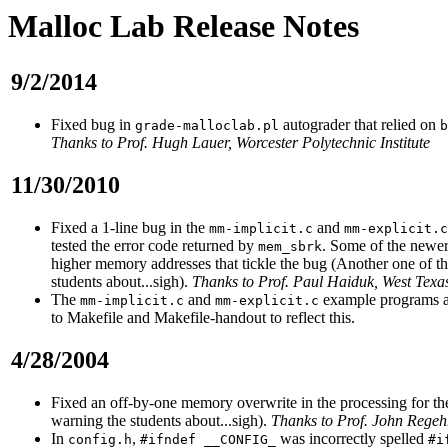
Malloc Lab Release Notes
9/2/2014
Fixed bug in
autograder that relied on
grade-malloclab.pl
b
Thanks to Prof. Hugh Lauer, Worcester Polytechnic Institute
11/30/2010
Fixed a 1-line bug in the
and
mm-implicit.c
mm-explicit.c
tested the error code returned by
. Some of the newer
mem_sbrk
higher memory addresses that tickle the bug (Another one of t
students about...sigh).
Thanks to Prof. Paul Haiduk, West Texa
The
and
example programs ar
mm-implicit.c
mm-explicit.c
to Makefile and Makefile-handout to reflect this.
4/28/2004
Fixed an off-by-one memory overwrite in the processing for th
warning the students about...sigh).
Thanks to Prof. John Regehr
In
,
was incorrectly spelled
config.h
#ifndef __CONFIG_
#i