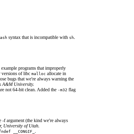
syntax that is incompatible with
.
ash
sh
example programs that improperly
 versions of libc
allocate in
malloc
hose bugs that we're always warning the
s A&M University.
e not 64-bit clean. Added the
flag
-m32
e -f argument (the kind we're always
, University of Utah.
.
fndef __CONGIF_