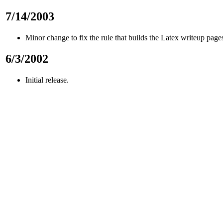
7/14/2003
Minor change to fix the rule that builds the Latex writeup page
6/3/2002
Initial release.