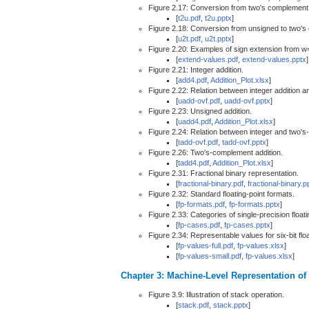
Figure 2.17: Conversion from two's complement
[
t2u.pdf
,
t2u.pptx
]
Figure 2.18: Conversion from unsigned to two'
[
u2t.pdf
,
u2t.pptx
]
Figure 2.20: Examples of sign extension from w
[
extend-values.pdf
,
extend-values.pptx
]
Figure 2.21: Integer addition.
[
add4.pdf
,
Addition_Plot.xlsx
]
Figure 2.22: Relation between integer addition a
[
uadd-ovf.pdf
,
uadd-ovf.pptx
]
Figure 2.23: Unsigned addition.
[
uadd4.pdf
,
Addition_Plot.xlsx
]
Figure 2.24: Relation between integer and two's
[
tadd-ovf.pdf
,
tadd-ovf.pptx
]
Figure 2.26: Two's-complement addition.
[
tadd4.pdf
,
Addition_Plot.xlsx
]
Figure 2.31: Fractional binary representation.
[
fractional-binary.pdf
,
fractional-binary.p
Figure 2.32: Standard floating-point formats.
[
fp-formats.pdf
,
fp-formats.pptx
]
Figure 2.33: Categories of single-precision floati
[
fp-cases.pdf
,
fp-cases.pptx
]
Figure 2.34: Representable values for six-bit floa
[
fp-values-full.pdf
,
fp-values.xlsx
]
[
fp-values-small.pdf
,
fp-values.xlsx
]
Chapter 3: Machine-Level Representation o
Figure 3.9: Illustration of stack operation.
[
stack.pdf
,
stack.pptx
]