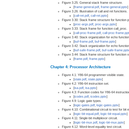
Figure 3.25: General stack frame structure.
[
frame-general.pdf
,
frame-general.pptx
]
Figure 3.26: Illustration of call and ret functions.
[
call-ret.pdf
,
call-ret.pptx
]
Figure 3.30: Stack frame structure for function p
[
proc-args.pdf
,
proc-args.pptx
]
Figure 3.33: Stack frame for function call_proc.
[
call-proc-frame.pdf
,
call-proc-frame.pp
Figure 3.40: Stack organization for echo functio
[
buf-frame.pdf
,
buf-frame.pptx
]
Figure 3.42: Stack organization for echo functio
[
buf-safe-frame.pdf
,
buf-safe-frame.ppt
Figure 3.44: Stack frame structure for function 
[
frame.pdf
,
frame.pptx
]
Chapter 4: Processor Architecture
Figure 4.1: Y86-64 programmer-visible state.
[
state.pdf
,
state.pptx
]
Figure 4.2: Y86-64 instruction set.
[
isa.pdf
,
isa.pptx
]
Figure 4.3: Function codes for Y86-64 instructio
[
icodes.pdf
,
icodes.pptx
]
Figure 4.9: Logic gate types.
[
logic-gates.pdf
,
logic-gates.pptx
]
Figure 4.10: Combinational circuit to test for bit e
[
logic-bit-equal.pdf
,
logic-bit-equal.pptx
]
Figure 4.11: Single-bit multiplexor circuit.
[
logic-bit-mux.pdf
,
logic-bit-mux.pptx
]
Figure 4.12: Word-level equality test circuit.