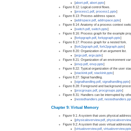
[
abort.pdf
,
abort.pptx
]
Figure 8.12: Logical control flows.
[
process1.pdf
,
process1.pptx
]
Figure 8.13: Process address space.
[
addrspace.pdf
,
addrspace.pptx
]
Figure 8.14: Anatomy of a process context swit
[
switch.pdf
,
switch.pptx
]
Figure 8.16: Process graph for the example prog
[
forkpgraph.pdf
,
forkpgraph.pptx
]
Figure 8.17: Process graph for a nested fork.
[
fork2pgraph.pdf
,
fork2pgraph.pptx
]
Figure 8.20: Organization of an argument list.
[
argv.pdf
,
argv.pptx
]
Figure 8.21: Organization of an environment varia
[
envp.pdf
,
envp.pptx
]
Figure 8.22: Typical organization of the user s
[
stackinit.pdf
,
stackinit.pptx
]
Figure 8.27: Signal handling.
[
signalhandling.pdf
,
signalhandling.pptx
]
Figure 8.28: Foreground and background proce
[
procgroups.pdf
,
procgroups.pptx
]
Figure 8.31: Handlers can be interrupted by oth
[
nestedhandlers.pdf
,
nestedhandlers.pp
Chapter 9: Virtual Memory
Figure 9.1: A system that uses physical address
[
physicaloverview.pdf
,
physicaloverview
Figure 9.2: A system that uses virtual addressin
[
virtualoverview.pdf
,
virtualoverview.ppt