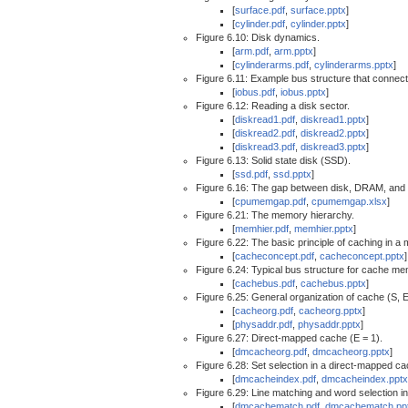
[
surface.pdf
,
surface.pptx
]
[
cylinder.pdf
,
cylinder.pptx
]
Figure 6.10: Disk dynamics.
[
arm.pdf
,
arm.pptx
]
[
cylinderarms.pdf
,
cylinderarms.pptx
]
Figure 6.11: Example bus structure that connec
[
iobus.pdf
,
iobus.pptx
]
Figure 6.12: Reading a disk sector.
[
diskread1.pdf
,
diskread1.pptx
]
[
diskread2.pdf
,
diskread2.pptx
]
[
diskread3.pdf
,
diskread3.pptx
]
Figure 6.13: Solid state disk (SSD).
[
ssd.pdf
,
ssd.pptx
]
Figure 6.16: The gap between disk, DRAM, an
[
cpumemgap.pdf
,
cpumemgap.xlsx
]
Figure 6.21: The memory hierarchy.
[
memhier.pdf
,
memhier.pptx
]
Figure 6.22: The basic principle of caching in a
[
cacheconcept.pdf
,
cacheconcept.pptx
]
Figure 6.24: Typical bus structure for cache me
[
cachebus.pdf
,
cachebus.pptx
]
Figure 6.25: General organization of cache (S, E
[
cacheorg.pdf
,
cacheorg.pptx
]
[
physaddr.pdf
,
physaddr.pptx
]
Figure 6.27: Direct-mapped cache (E = 1).
[
dmcacheorg.pdf
,
dmcacheorg.pptx
]
Figure 6.28: Set selection in a direct-mapped ca
[
dmcacheindex.pdf
,
dmcacheindex.pptx
Figure 6.29: Line matching and word selection i
[
dmcachematch.pdf
,
dmcachematch.pp