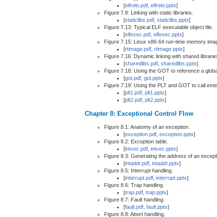
[
elfrelo.pdf
,
elfrelo.pptx
]
Figure 7.8: Linking with static libraries.
[
staticlibs.pdf
,
staticlibs.pptx
]
Figure 7.13: Typical ELF executable object file.
[
elfexec.pdf
,
elfexec.pptx
]
Figure 7.15: Linux x86-64 run-time memory ima
[
rtimage.pdf
,
rtimage.pptx
]
Figure 7.16: Dynamic linking with shared librarie
[
sharedlibs.pdf
,
sharedlibs.pptx
]
Figure 7.18: Using the GOT to reference a global
[
got.pdf
,
got.pptx
]
Figure 7.19: Using the PLT and GOT to call exte
[
plt1.pdf
,
plt1.pptx
]
[
plt2.pdf
,
plt2.pptx
]
Chapter 8: Exceptional Control Flow
Figure 8.1: Anatomy of an exception.
[
exception.pdf
,
exception.pptx
]
Figure 8.2: Exception table.
[
intvec.pdf
,
intvec.pptx
]
Figure 8.3: Generating the address of an except
[
intaddr.pdf
,
intaddr.pptx
]
Figure 8.5: Interrupt handling.
[
interrupt.pdf
,
interrupt.pptx
]
Figure 8.6: Trap handling.
[
trap.pdf
,
trap.pptx
]
Figure 8.7: Fault handling.
[
fault.pdf
,
fault.pptx
]
Figure 8.8: Abort handling.