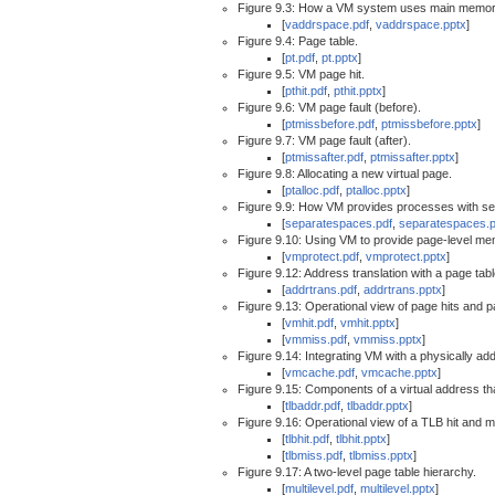
Figure 9.3: How a VM system uses main memor
[
vaddrspace.pdf
,
vaddrspace.pptx
]
Figure 9.4: Page table.
[
pt.pdf
,
pt.pptx
]
Figure 9.5: VM page hit.
[
pthit.pdf
,
pthit.pptx
]
Figure 9.6: VM page fault (before).
[
ptmissbefore.pdf
,
ptmissbefore.pptx
]
Figure 9.7: VM page fault (after).
[
ptmissafter.pdf
,
ptmissafter.pptx
]
Figure 9.8: Allocating a new virtual page.
[
ptalloc.pdf
,
ptalloc.pptx
]
Figure 9.9: How VM provides processes with s
[
separatespaces.pdf
,
separatespaces.p
Figure 9.10: Using VM to provide page-level me
[
vmprotect.pdf
,
vmprotect.pptx
]
Figure 9.12: Address translation with a page tabl
[
addrtrans.pdf
,
addrtrans.pptx
]
Figure 9.13: Operational view of page hits and p
[
vmhit.pdf
,
vmhit.pptx
]
[
vmmiss.pdf
,
vmmiss.pptx
]
Figure 9.14: Integrating VM with a physically a
[
vmcache.pdf
,
vmcache.pptx
]
Figure 9.15: Components of a virtual address th
[
tlbaddr.pdf
,
tlbaddr.pptx
]
Figure 9.16: Operational view of a TLB hit and m
[
tlbhit.pdf
,
tlbhit.pptx
]
[
tlbmiss.pdf
,
tlbmiss.pptx
]
Figure 9.17: A two-level page table hierarchy.
[
multilevel.pdf
,
multilevel.pptx
]