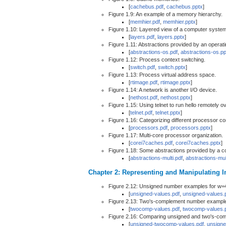
[
cachebus.pdf
,
cachebus.pptx
]
Figure 1.9: An example of a memory hierarchy.
[
memhier.pdf
,
memhier.pptx
]
Figure 1.10: Layered view of a computer system
[
layers.pdf
,
layers.pptx
]
Figure 1.11: Abstractions provided by an operat
[
abstractions-os.pdf
,
abstractions-os.pp
Figure 1.12: Process context switching.
[
switch.pdf
,
switch.pptx
]
Figure 1.13: Process virtual address space.
[
rtimage.pdf
,
rtimage.pptx
]
Figure 1.14: A network is another I/O device.
[
nethost.pdf
,
nethost.pptx
]
Figure 1.15: Using telnet to run hello remotely o
[
telnet.pdf
,
telnet.pptx
]
Figure 1.16: Categorizing different processor co
[
processors.pdf
,
processors.pptx
]
Figure 1.17: Multi-core processor organization.
[
corei7caches.pdf
,
corei7caches.pptx
]
Figure 1.18: Some abstractions provided by a 
[
abstractions-multi.pdf
,
abstractions-mul
Chapter 2: Representing and Manipulating I
Figure 2.12: Unsigned number examples for w=
[
unsigned-values.pdf
,
unsigned-values.
Figure 2.13: Two's-complement number example
[
twocomp-values.pdf
,
twocomp-values.
Figure 2.16: Comparing unsigned and two's-com
[
unsigned-twocomp-values.pdf
,
unsigne