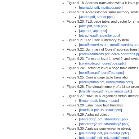
Figure 9.18: Address translation with a k-level p
[
multiaddr.pdf
,
multiaddr.pptx
]
Figure 9.19: Addressing for small memory syst
[
ataddr.pdf
,
ataddr.pptx
]
Figure 9.20: TLB, page table, and cache for sm
[
attlb.pdf
,
attlb.pptx
]
[
atpt.pdf
,
atpt.pptx
]
[
atcache.pdf
,
atcache.pptx
]
Figure 9.21: The Core i7 memory system.
[
corei7overview.pdf
,
corei7overview.ppt
Figure 9.22: Summary of Core i7 address transla
[
corei7addrtrans.pdf
,
corei7addrtrans.p
Figure 9.23: Format of level 1, level 2, and level
[
corei7pde.pdf
,
corei7pde.pptx
]
Figure 9.24: Format of level 4 page table entries
[
corei7pte.pdf
,
corei7pte.pptx
]
Figure 9.25: Core i7 page table translation.
[
corei7ptmap.pdf
,
corei7ptmap.pptx
]
Figure 9.26: The virtual memory of a Linux proc
[
linuxrtimage.pdf
,
linuxrtimage.pptx
]
Figure 9.27: How Linux organizes virtual memor
[
linuxvm.pdf
,
linuxvm.pptx
]
Figure 9.28: Linux page fault handling.
[
linuxfault.pdf
,
linuxfault.pptx
]
Figure 9.29: A shared object.
[
sharedobj1.pdf
,
sharedobj1.pptx
]
[
sharedobj2.pdf
,
sharedobj2.pptx
]
Figure 9.30: A private copy-on-write object.
[
privateobj1.pdf
,
privateobj1.pptx
]
[
privateobj2.pdf
,
privateobj2.pptx
]