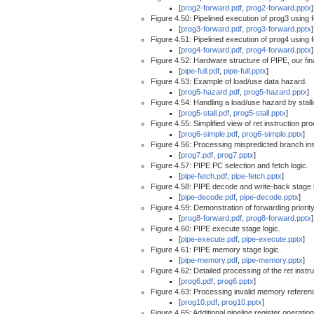
[
prog2-forward.pdf
,
prog2-forward.pptx
]
Figure 4.50: Pipelined execution of prog3 using 
[
prog3-forward.pdf
,
prog3-forward.pptx
]
Figure 4.51: Pipelined execution of prog4 using 
[
prog4-forward.pdf
,
prog4-forward.pptx
]
Figure 4.52: Hardware structure of PIPE, our fin
[
pipe-full.pdf
,
pipe-full.pptx
]
Figure 4.53: Example of load/use data hazard.
[
prog5-hazard.pdf
,
prog5-hazard.pptx
]
Figure 4.54: Handling a load/use hazard by stalli
[
prog5-stall.pdf
,
prog5-stall.pptx
]
Figure 4.55: Simplified view of ret instruction pr
[
prog6-simple.pdf
,
prog6-simple.pptx
]
Figure 4.56: Processing mispredicted branch ins
[
prog7.pdf
,
prog7.pptx
]
Figure 4.57: PIPE PC selection and fetch logic.
[
pipe-fetch.pdf
,
pipe-fetch.pptx
]
Figure 4.58: PIPE decode and write-back stage l
[
pipe-decode.pdf
,
pipe-decode.pptx
]
Figure 4.59: Demonstration of forwarding priority
[
prog8-forward.pdf
,
prog8-forward.pptx
]
Figure 4.60: PIPE execute stage logic.
[
pipe-execute.pdf
,
pipe-execute.pptx
]
Figure 4.61: PIPE memory stage logic.
[
pipe-memory.pdf
,
pipe-memory.pptx
]
Figure 4.62: Detailed processing of the ret instru
[
prog6.pdf
,
prog6.pptx
]
Figure 4.63: Processing invalid memory referen
[
prog10.pdf
,
prog10.pptx
]
Figure 4.65: Additional pipeline register operation