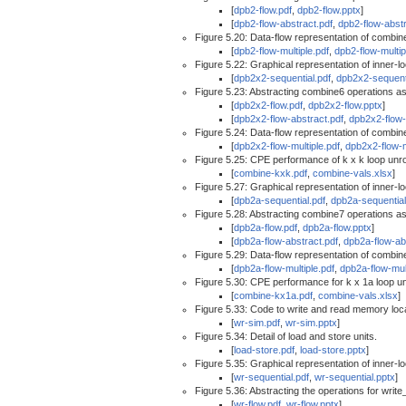
[
dpb2-flow.pdf
,
dpb2-flow.pptx
]
[
dpb2-flow-abstract.pdf
,
dpb2-flow-abstr
Figure 5.20: Data-flow representation of combine
[
dpb2-flow-multiple.pdf
,
dpb2-flow-multip
Figure 5.22: Graphical representation of inner-
[
dpb2x2-sequential.pdf
,
dpb2x2-sequent
Figure 5.23: Abstracting combine6 operations as
[
dpb2x2-flow.pdf
,
dpb2x2-flow.pptx
]
[
dpb2x2-flow-abstract.pdf
,
dpb2x2-flow-
Figure 5.24: Data-flow representation of combine
[
dpb2x2-flow-multiple.pdf
,
dpb2x2-flow-m
Figure 5.25: CPE performance of k x k loop unrol
[
combine-kxk.pdf
,
combine-vals.xlsx
]
Figure 5.27: Graphical representation of inner-
[
dpb2a-sequential.pdf
,
dpb2a-sequential
Figure 5.28: Abstracting combine7 operations as
[
dpb2a-flow.pdf
,
dpb2a-flow.pptx
]
[
dpb2a-flow-abstract.pdf
,
dpb2a-flow-ab
Figure 5.29: Data-flow representation of combine
[
dpb2a-flow-multiple.pdf
,
dpb2a-flow-mul
Figure 5.30: CPE performance for k x 1a loop unr
[
combine-kx1a.pdf
,
combine-vals.xlsx
]
Figure 5.33: Code to write and read memory locat
[
wr-sim.pdf
,
wr-sim.pptx
]
Figure 5.34: Detail of load and store units.
[
load-store.pdf
,
load-store.pptx
]
Figure 5.35: Graphical representation of inner-l
[
wr-sequential.pdf
,
wr-sequential.pptx
]
Figure 5.36: Abstracting the operations for write
[
wr-flow.pdf
,
wr-flow.pptx
]