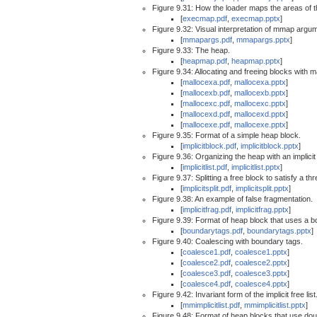
Figure 9.31: How the loader maps the areas of 
[
execmap.pdf
,
execmap.pptx
]
Figure 9.32: Visual interpretation of mmap argu
[
mmapargs.pdf
,
mmapargs.pptx
]
Figure 9.33: The heap.
[
heapmap.pdf
,
heapmap.pptx
]
Figure 9.34: Allocating and freeing blocks with m
[
mallocexa.pdf
,
mallocexa.pptx
]
[
mallocexb.pdf
,
mallocexb.pptx
]
[
mallocexc.pdf
,
mallocexc.pptx
]
[
mallocexd.pdf
,
mallocexd.pptx
]
[
mallocexe.pdf
,
mallocexe.pptx
]
Figure 9.35: Format of a simple heap block.
[
implicitblock.pdf
,
implicitblock.pptx
]
Figure 9.36: Organizing the heap with an implicit f
[
implicitlist.pdf
,
implicitlist.pptx
]
Figure 9.37: Splitting a free block to satisfy a t
[
implicitsplit.pdf
,
implicitsplit.pptx
]
Figure 9.38: An example of false fragmentation.
[
implicitfrag.pdf
,
implicitfrag.pptx
]
Figure 9.39: Format of heap block that uses a b
[
boundarytags.pdf
,
boundarytags.pptx
]
Figure 9.40: Coalescing with boundary tags.
[
coalesce1.pdf
,
coalesce1.pptx
]
[
coalesce2.pdf
,
coalesce2.pptx
]
[
coalesce3.pdf
,
coalesce3.pptx
]
[
coalesce4.pdf
,
coalesce4.pptx
]
Figure 9.42: Invariant form of the implicit free list
[
mmimplicitlist.pdf
,
mmimplicitlist.pptx
]
Figure 9.48: Format of heap blocks that use doubl