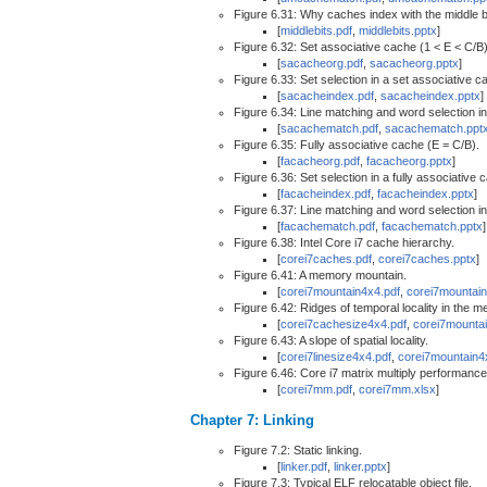
Figure 6.31: Why caches index with the middle b
[
middlebits.pdf
,
middlebits.pptx
]
Figure 6.32: Set associative cache (1 < E < C/B)
[
sacacheorg.pdf
,
sacacheorg.pptx
]
Figure 6.33: Set selection in a set associative c
[
sacacheindex.pdf
,
sacacheindex.pptx
]
Figure 6.34: Line matching and word selection in
[
sacachematch.pdf
,
sacachematch.ppt
Figure 6.35: Fully associative cache (E = C/B).
[
facacheorg.pdf
,
facacheorg.pptx
]
Figure 6.36: Set selection in a fully associative 
[
facacheindex.pdf
,
facacheindex.pptx
]
Figure 6.37: Line matching and word selection in
[
facachematch.pdf
,
facachematch.pptx
]
Figure 6.38: Intel Core i7 cache hierarchy.
[
corei7caches.pdf
,
corei7caches.pptx
]
Figure 6.41: A memory mountain.
[
corei7mountain4x4.pdf
,
corei7mountain
Figure 6.42: Ridges of temporal locality in the 
[
corei7cachesize4x4.pdf
,
corei7mountai
Figure 6.43: A slope of spatial locality.
[
corei7linesize4x4.pdf
,
corei7mountain4
Figure 6.46: Core i7 matrix multiply performance
[
corei7mm.pdf
,
corei7mm.xlsx
]
Chapter 7: Linking
Figure 7.2: Static linking.
[
linker.pdf
,
linker.pptx
]
Figure 7.3: Typical ELF relocatable object file.