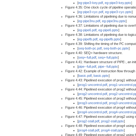
[
eg-pipe3-key.pdf
,
eg-pipe3-key.pptx
]
Figure 4.35: One clock cycle of pipeline operatio
[
eg-pipe3-cyc.pdf
,
eg-pipe3-cyc.pptx
]
Figure 4.36: Limitations of pipelining due to non
[
eg-pipe3nu.pdf
,
eg-pipe3nu.pptx
]
Figure 4.37: Limitations of pipelining due to over
[
eg-pipe6.pdf
,
eg-pipe6.pptx
]
Figure 4.38: Limitations of pipelining due to logi
[
eg-pipefb.pdf
,
eg-pipefb.pptx
]
Figure 4.39: Shifting the timing of the PC comput
[
seq-both-pc.pdf
,
seq-both-pc.pptx
]
Figure 4.40: SEQ+ hardware structure.
[
seq+-full.pdf
,
seq+-full.pptx
]
Figure 4.41: Hardware structure of PIPE-, an init
[
pipe--full.pdf
,
pipe--full.pptx
]
Figure 4.42: Example of instruction flow through 
[
basic.pdf
,
basic.pptx
]
Figure 4.43: Pipelined execution of prog1 without 
[
prog1-uncontrol.pdf
,
prog1-uncontrol.p
Figure 4.44: Pipelined execution of prog2 without 
[
prog2-uncontrol.pdf
,
prog2-uncontrol.p
Figure 4.45: Pipelined execution of prog3 without 
[
prog3-uncontrol.pdf
,
prog3-uncontrol.p
Figure 4.46: Pipelined execution of prog4 without 
[
prog4-uncontrol.pdf
,
prog4-uncontrol.p
Figure 4.47: Pipelined execution of prog2 using s
[
prog2-stall.pdf
,
prog2-stall.pptx
]
Figure 4.48: Pipelined execution of prog4 using s
[
prog4-stall.pdf
,
prog4-stall.pptx
]
Figure 4.49: Pipelined execution of prog2 using 