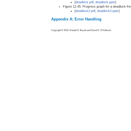
[
deadlock.pdf
,
deadlock.pptx
]
Figure 12.45: Progress graph for a deadlock-fr
[
deadlock2.pdf
,
deadlock2.pptx
]
Appendix A: Error Handling
Copyright © 2015, Randal E. Bryant and David R. O'Hallaron