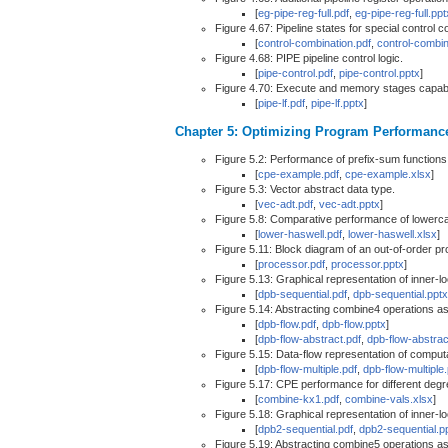
[
eg-pipe-reg-full.pdf
,
eg-pipe-reg-full.ppt
Figure 4.67: Pipeline states for special control c
[
control-combination.pdf
,
control-combin
Figure 4.68: PIPE pipeline control logic.
[
pipe-control.pdf
,
pipe-control.pptx
]
Figure 4.70: Execute and memory stages capable
[
pipe-lf.pdf
,
pipe-lf.pptx
]
Chapter 5: Optimizing Program Performanc
Figure 5.2: Performance of prefix-sum functions
[
cpe-example.pdf
,
cpe-example.xlsx
]
Figure 5.3: Vector abstract data type.
[
vec-adt.pdf
,
vec-adt.pptx
]
Figure 5.8: Comparative performance of lowerca
[
lower-haswell.pdf
,
lower-haswell.xlsx
]
Figure 5.11: Block diagram of an out-of-order p
[
processor.pdf
,
processor.pptx
]
Figure 5.13: Graphical representation of inner-
[
dpb-sequential.pdf
,
dpb-sequential.pptx
Figure 5.14: Abstracting combine4 operations as
[
dpb-flow.pdf
,
dpb-flow.pptx
]
[
dpb-flow-abstract.pdf
,
dpb-flow-abstrac
Figure 5.15: Data-flow representation of computa
[
dpb-flow-multiple.pdf
,
dpb-flow-multiple
Figure 5.17: CPE performance for different degre
[
combine-kx1.pdf
,
combine-vals.xlsx
]
Figure 5.18: Graphical representation of inner-
[
dpb2-sequential.pdf
,
dpb2-sequential.p
Figure 5.19: Abstracting combine5 operations as