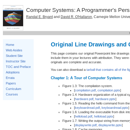
Computer Systems: A Programmer's Pers
Randal E. Bryant
and
David R. O'Hallaron
, Carnegie Mellon Unive
Original Line Drawings and
Home
Web Asides
This page contains our original Powerpoint line drawing
Student Site
include them in your lectures with attribution. They were 
Instructor Site
originals are complete and accurate.
TOC and Preface
You can also download a
tarball that contains all of the f
Adoptions
Chapter 1: A Tour of Computer Systems
Errata
Papers
Figure 1.3: The compilation system.
Curriculum
[
compilation.pdf
,
compilation.pptx
]
Courses
Figure 1.4: Hardware organization of a typical s
[
hardware.pdf
,
hardware.pptx
]
Figure 1.5: Reading the hello command from th
[
keyboardread.pdf
,
keyboardread.pptx
]
Figure 1.6: Loading the executable from disk in
[
helloload.pdf
,
helloload.pptx
]
Figure 1.7: Writing the output string from memory
[
displaywrite.pdf
,
displaywrite.pptx
]
Figure 1.8: Cache memories.