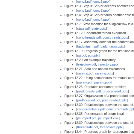
[
conc2.pdf
,
conc2.pptx
]
Figure 12.3: Step 3: Server accepts another con
[
conc3.pdf
,
conc3.pptx
]
Figure 12.4: Step 4: Server forks another child t
[
conc4.pdf
,
conc4.pptx
]
Figure 12.7: State machine for a logical flow in
[
state.pdf
,
state.pptx
]
Figure 12.12: Concurrent thread execution.
[
concthreads.pdf
,
concthreads.pptx
]
Figure 12.17: Assembly code for the counter loo
[
badcntasm.pdf
,
badcntasm.pptx
]
Figure 12.19: Progress graph for the first loop it
[
pg.pdf
,
pg.pptx
]
Figure 12.20: An example trajectory.
[
trajectory.pdf
,
trajectory.pptx
]
Figure 12.21: Safe and unsafe trajectories.
[
safetraj.pdf
,
safetraj.pptx
]
Figure 12.22: Using semaphores for mutual excl
[
pgsem.pdf
,
pgsem.pptx
]
Figure 12.23: Producer-consumer problem.
[
prodconsdef.pdf
,
prodconsdef.pptx
]
Figure 12.27: Organization of a prethreaded con
[
prethreaded.pdf
,
prethreaded.pptx
]
Figure 12.30: Relationships between the sets of 
[
concurrentsets.pdf
,
concurrentsets.pp
Figure 12.35: Performance of psum-local .
[
psumperf.pdf
,
psumperf.xlsx
]
Figure 12.39: Relationships between the sets of 
[
threadsafe.pdf
,
threadsafe.pptx
]
Figure 12.44: Progress graph for a program tha