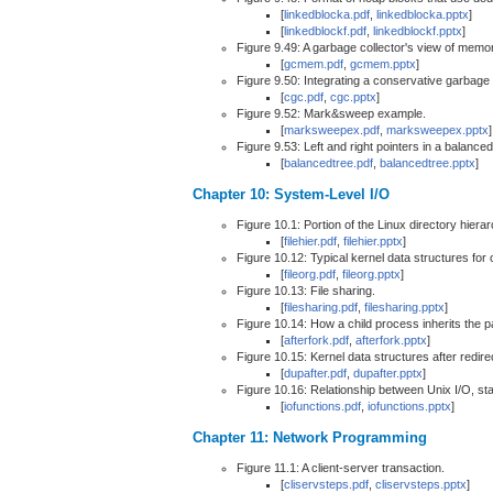
[
linkedblocka.pdf
,
linkedblocka.pptx
]
[
linkedblockf.pdf
,
linkedblockf.pptx
]
Figure 9.49: A garbage collector's view of memo
[
gcmem.pdf
,
gcmem.pptx
]
Figure 9.50: Integrating a conservative garbage
[
cgc.pdf
,
cgc.pptx
]
Figure 9.52: Mark&sweep example.
[
marksweepex.pdf
,
marksweepex.pptx
]
Figure 9.53: Left and right pointers in a balanced
[
balancedtree.pdf
,
balancedtree.pptx
]
Chapter 10: System-Level I/O
Figure 10.1: Portion of the Linux directory hierar
[
filehier.pdf
,
filehier.pptx
]
Figure 10.12: Typical kernel data structures for o
[
fileorg.pdf
,
fileorg.pptx
]
Figure 10.13: File sharing.
[
filesharing.pdf
,
filesharing.pptx
]
Figure 10.14: How a child process inherits the pa
[
afterfork.pdf
,
afterfork.pptx
]
Figure 10.15: Kernel data structures after redire
[
dupafter.pdf
,
dupafter.pptx
]
Figure 10.16: Relationship between Unix I/O, st
[
iofunctions.pdf
,
iofunctions.pptx
]
Chapter 11: Network Programming
Figure 11.1: A client-server transaction.
[
cliservsteps.pdf
,
cliservsteps.pptx
]