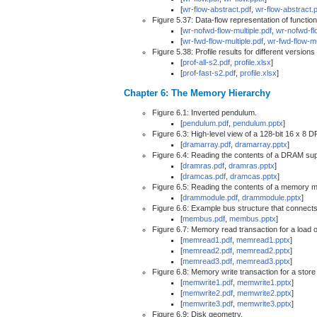
[
wr-flow-abstract.pdf
,
wr-flow-abstract.
Figure 5.37: Data-flow representation of function
[
wr-nofwd-flow-multiple.pdf
,
wr-nofwd-fl
[
wr-fwd-flow-multiple.pdf
,
wr-fwd-flow-mu
Figure 5.38: Profile results for different versio
[
prof-all-s2.pdf
,
profile.xlsx
]
[
prof-fast-s2.pdf
,
profile.xlsx
]
Chapter 6: The Memory Hierarchy
Figure 6.1: Inverted pendulum.
[
pendulum.pdf
,
pendulum.pptx
]
Figure 6.3: High-level view of a 128-bit 16 x 8 
[
dramarray.pdf
,
dramarray.pptx
]
Figure 6.4: Reading the contents of a DRAM sup
[
dramras.pdf
,
dramras.pptx
]
[
dramcas.pdf
,
dramcas.pptx
]
Figure 6.5: Reading the contents of a memory m
[
drammodule.pdf
,
drammodule.pptx
]
Figure 6.6: Example bus structure that connec
[
membus.pdf
,
membus.pptx
]
Figure 6.7: Memory read transaction for a load
[
memread1.pdf
,
memread1.pptx
]
[
memread2.pdf
,
memread2.pptx
]
[
memread3.pdf
,
memread3.pptx
]
Figure 6.8: Memory write transaction for a stor
[
memwrite1.pdf
,
memwrite1.pptx
]
[
memwrite2.pdf
,
memwrite2.pptx
]
[
memwrite3.pdf
,
memwrite3.pptx
]
Figure 6.9: Disk geometry.