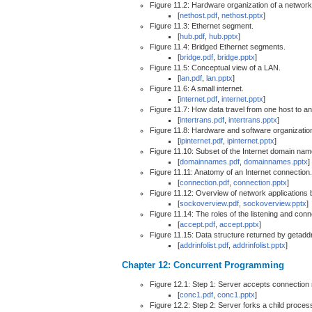
Figure 11.2: Hardware organization of a network
[
nethost.pdf
,
nethost.pptx
]
Figure 11.3: Ethernet segment.
[
hub.pdf
,
hub.pptx
]
Figure 11.4: Bridged Ethernet segments.
[
bridge.pdf
,
bridge.pptx
]
Figure 11.5: Conceptual view of a LAN.
[
lan.pdf
,
lan.pptx
]
Figure 11.6: A small internet.
[
internet.pdf
,
internet.pptx
]
Figure 11.7: How data travel from one host to an
[
intertrans.pdf
,
intertrans.pptx
]
Figure 11.8: Hardware and software organization 
[
ipinternet.pdf
,
ipinternet.pptx
]
Figure 11.10: Subset of the Internet domain nam
[
domainnames.pdf
,
domainnames.pptx
]
Figure 11.11: Anatomy of an Internet connection.
[
connection.pdf
,
connection.pptx
]
Figure 11.12: Overview of network applications 
[
sockoverview.pdf
,
sockoverview.pptx
]
Figure 11.14: The roles of the listening and con
[
accept.pdf
,
accept.pptx
]
Figure 11.15: Data structure returned by getaddr
[
addrinfolist.pdf
,
addrinfolist.pptx
]
Chapter 12: Concurrent Programming
Figure 12.1: Step 1: Server accepts connection r
[
conc1.pdf
,
conc1.pptx
]
Figure 12.2: Step 2: Server forks a child process