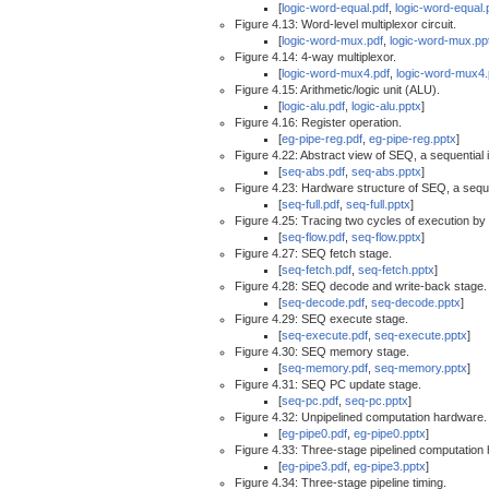
[
logic-word-equal.pdf
,
logic-word-equal.
Figure 4.13: Word-level multiplexor circuit.
[
logic-word-mux.pdf
,
logic-word-mux.pp
Figure 4.14: 4-way multiplexor.
[
logic-word-mux4.pdf
,
logic-word-mux4.
Figure 4.15: Arithmetic/logic unit (ALU).
[
logic-alu.pdf
,
logic-alu.pptx
]
Figure 4.16: Register operation.
[
eg-pipe-reg.pdf
,
eg-pipe-reg.pptx
]
Figure 4.22: Abstract view of SEQ, a sequential
[
seq-abs.pdf
,
seq-abs.pptx
]
Figure 4.23: Hardware structure of SEQ, a seque
[
seq-full.pdf
,
seq-full.pptx
]
Figure 4.25: Tracing two cycles of execution b
[
seq-flow.pdf
,
seq-flow.pptx
]
Figure 4.27: SEQ fetch stage.
[
seq-fetch.pdf
,
seq-fetch.pptx
]
Figure 4.28: SEQ decode and write-back stage.
[
seq-decode.pdf
,
seq-decode.pptx
]
Figure 4.29: SEQ execute stage.
[
seq-execute.pdf
,
seq-execute.pptx
]
Figure 4.30: SEQ memory stage.
[
seq-memory.pdf
,
seq-memory.pptx
]
Figure 4.31: SEQ PC update stage.
[
seq-pc.pdf
,
seq-pc.pptx
]
Figure 4.32: Unpipelined computation hardware.
[
eg-pipe0.pdf
,
eg-pipe0.pptx
]
Figure 4.33: Three-stage pipelined computation
[
eg-pipe3.pdf
,
eg-pipe3.pptx
]
Figure 4.34: Three-stage pipeline timing.